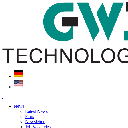
News
Latest News
Fairs
Newsletter
Job Vacancies