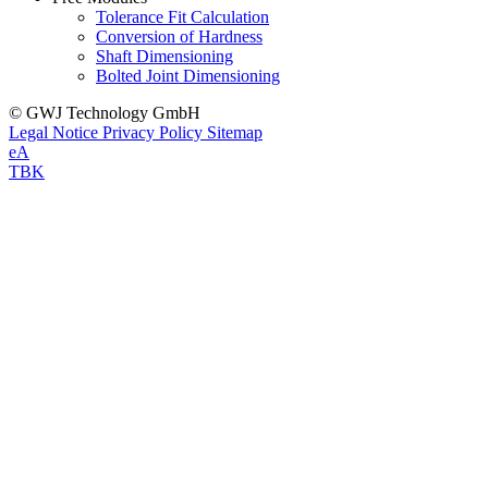
Tolerance Fit Calculation
Conversion of Hardness
Shaft Dimensioning
Bolted Joint Dimensioning
© GWJ Technology GmbH
Legal Notice
Privacy Policy
Sitemap
eA
TBK