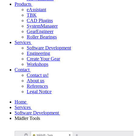
Products
eAssistant
TBK
CAD Plugins
SystemManager
GearEngineer
Roller Bearings
Services
Software Development
Engineering
Create Your Gear
Workshops
Contact
Contact us!
About us
References
Legal Notice
Home
Services
Software Development
Mädler Tools