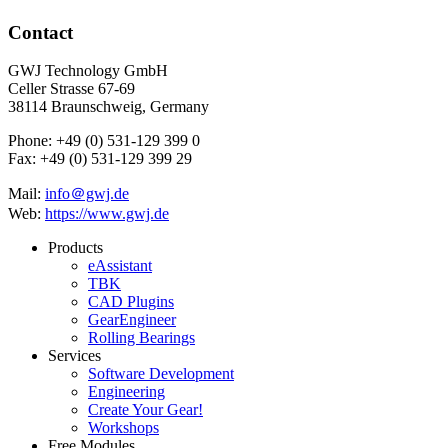
Contact
GWJ Technology GmbH
Celler Strasse 67-69
38114 Braunschweig, Germany
Phone: +49 (0) 531-129 399 0
Fax: +49 (0) 531-129 399 29
Mail:
info＠gwj.de
Web:
https://www.gwj.de
Products
eAssistant
TBK
CAD Plugins
GearEngineer
Rolling Bearings
Services
Software Development
Engineering
Create Your Gear!
Workshops
Free Modules