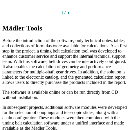
1
/
5
Mädler Tools
Before the introduction of the software, only technical notes, tables,
and collections of formulas were available for calculations. As a first
step in the project, a timing belt calculation tool was developed to
enhance customer service and support the internal technical support
team. With this software, belt drives can be interactively configured.
It also enables the calculation of geometry and performance
parameters for multiple-shaft gear drives. In addition, the solution is
linked to the electronic catalog, and the generated calculation report
allows users to directly purchase the products included in the report.
The software is available online or can be run directly from CD
without installation.
In subsequent projects, additional software modules were developed
for the selection of couplings and telescopic slides, along with a
chain configurator. These modules were then combined with the
timing belt calculation software under a unified interface and made
available as the Mädler Tools.